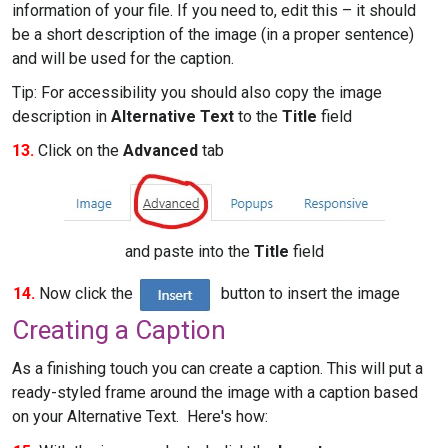
information of your file. If you need to, edit this – it should
be a short description of the image (in a proper sentence)
and will be used for the caption.
Tip: For accessibility you should also copy the image
description in
Alternative Text
to the
Title
field
13.
Click on the
Advanced
tab
and paste into the
Title
field
14.
Now click the
button to insert the image
Creating a Caption
As a finishing touch you can create a caption. This will put a
ready-styled frame around the image with a caption based
on your Alternative Text. Here's how: