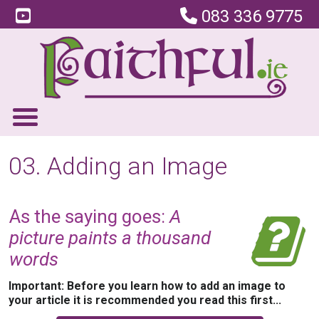
083 336 9775
03. Adding an Image
As the saying goes:
A
picture paints a thousand
words
Important: Before you learn how to add an image to
your article it is recommended you read this first...