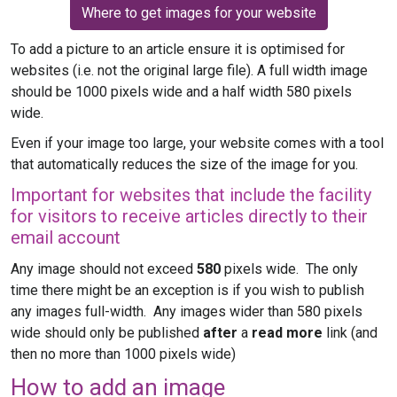
Where to get images for your website
To add a picture to an article ensure it is optimised for
websites (i.e. not the original large file). A full width image
should be 1000 pixels wide and a half width 580 pixels
wide.
Even if your image too large, your website comes with a tool
that automatically reduces the size of the image for you.
Important for websites that include the facility
for visitors to receive articles directly to their
email account
Any image should not exceed
580
pixels wide. The only
time there might be an exception is if you wish to publish
any images full-width. Any images wider than 580 pixels
wide should only be published
after
a
read more
link (and
then no more than 1000 pixels wide)
How to add an image