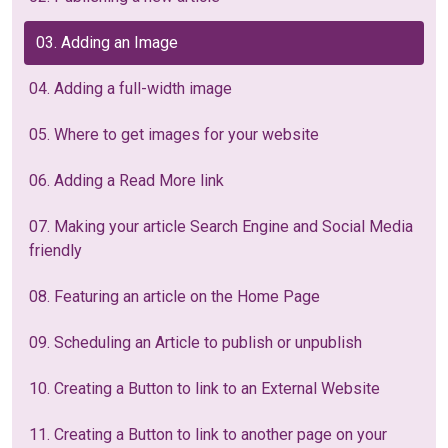
03. Adding an Image
04. Adding a full-width image
05. Where to get images for your website
06. Adding a Read More link
07. Making your article Search Engine and Social Media
friendly
08. Featuring an article on the Home Page
09. Scheduling an Article to publish or unpublish
10. Creating a Button to link to an External Website
11. Creating a Button to link to another page on your