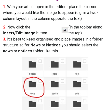
1.
With your article open in the editor - place the cursor
where you would like the image to appear (e.g. in a two-
column layout in the column opposite the text)
2.
Now click the
(in the toolbar along
Insert/Edit
I
mage
button
the top)
3.
It’s best to keep organised and place images in a folder
structure so for
News
or
Notices
you should select the
news
or
notices
folder like this…