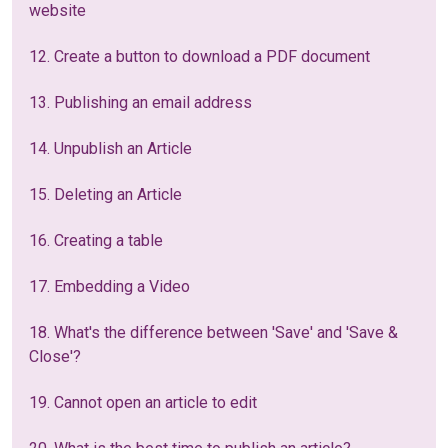
website
12. Create a button to download a PDF document
13. Publishing an email address
14. Unpublish an Article
15. Deleting an Article
16. Creating a table
17. Embedding a Video
18. What's the difference between 'Save' and 'Save &
Close'?
19. Cannot open an article to edit