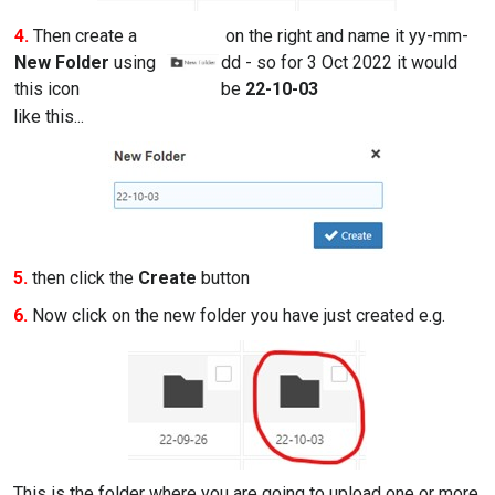
4.
Then create a
on the right and name it yy-mm-
New Folder
using
dd - so for 3 Oct 2022 it would
this icon
be
22-10-03
like this...
5.
then click the
Create
button
6.
Now click on the new folder you have just created e.g.
This is the folder where you are going to upload one or more