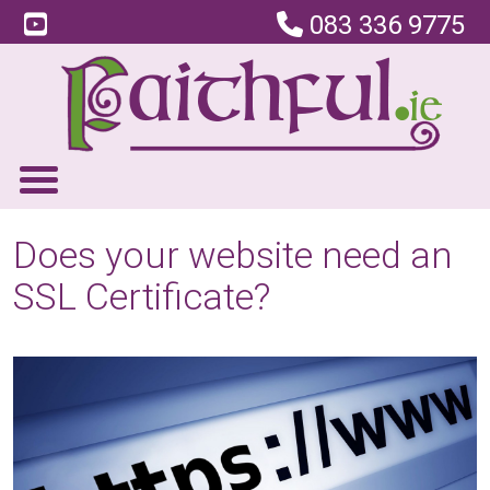
083 336 9775
Does your website need an
SSL Certificate?