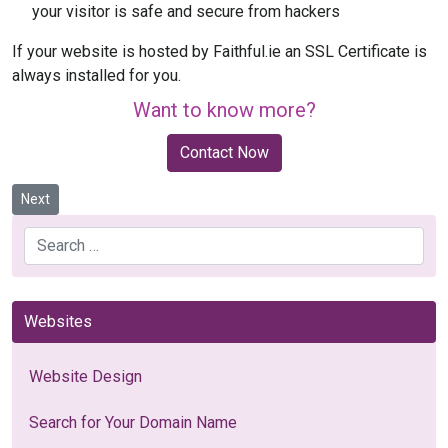
your visitor is safe and secure from hackers
If your website is hosted by Faithful.ie an SSL Certificate is
always installed for you.
Want to know more?
Contact Now
Next article: What is a Responsive Website?
Next
Search
Websites
Website Design
Search for Your Domain Name