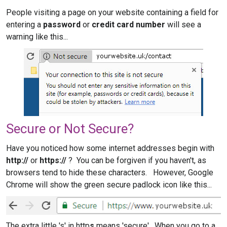
People visiting a page on your website containing a field for
entering a
password
or
credit card number
will see a
warning like this...
Secure or Not Secure?
Have you noticed how some internet addresses begin with
http://
or
https://
? You can be forgiven if you haven't, as
browsers tend to hide these characters. However, Google
Chrome will show the green secure padlock icon like this...
The extra little 's' in http
s
means 'secure'. When you go to a