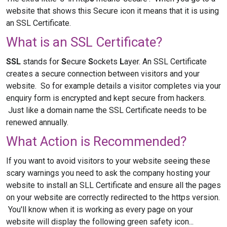
website that shows this Secure icon it means that it is using
an SSL Certificate.
What is an SSL Certificate?
SSL
stands for
S
ecure
S
ockets
L
ayer. An SSL Certificate
creates a secure connection between visitors and your
website. So for example details a visitor completes via your
enquiry form is encrypted and kept secure from hackers.
Just like a domain name the SSL Certificate needs to be
renewed annually.
What Action is Recommended?
If you want to avoid visitors to your website seeing these
scary warnings you need to ask the company hosting your
website to install an SLL Certificate and ensure all the pages
on your website are correctly redirected to the https version.
You'll know when it is working as every page on your
website will display the following green safety icon...