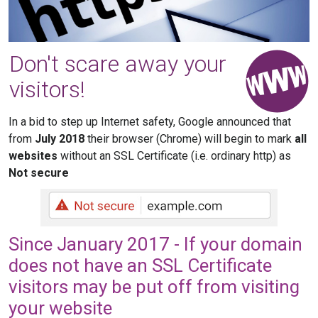
Don't scare away your
visitors!
In a bid to step up Internet safety, Google announced that
from
July 2018
their browser (Chrome) will begin to mark
all
websites
without an SSL Certificate (i.e. ordinary http) as
Not secure
Since January 2017 - If your domain
does not have an SSL Certificate
visitors may be put off from visiting
your website