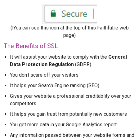
(lYou can see this icon at the top of this Faithful.ie web
page)
The Benefits of SSL
It will assist your website to comply with the
General
Data Protection Regulation
(GDPR)
You don’t scare off your visitors
It helps your Search Engine ranking (SEO)
Gives your website a professional creditablity over your
competitors
It helps you gain trust from potentially new customers
You get more data in your Google Analytics report
Any information passed between your website forms and