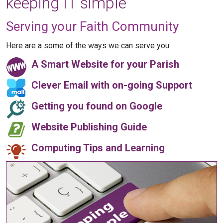
keeping IT simple
Serving your Faith Community
Here are a some of the ways we can serve you:
A Smart Website for your Parish
Clever Email with on-going Support
Getting you found on Google
Website Publishing Guide
Computing Tips and Learning