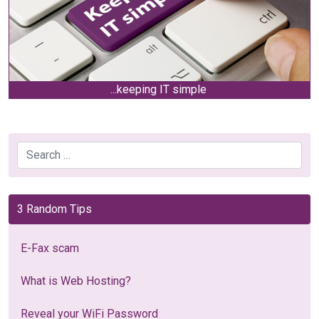
...keeping IT simple
Search
3 Random Tips
E-Fax scam
What is Web Hosting?
Reveal your WiFi Password