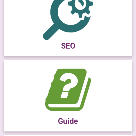
SEO
Guide