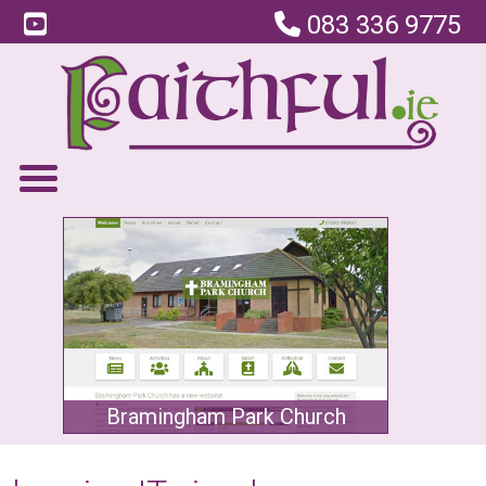
083 336 9775
Bramingham Park Church