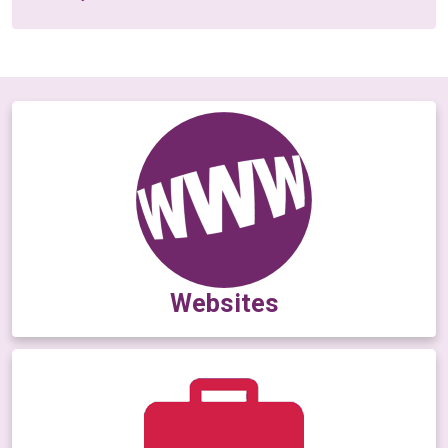
Websites