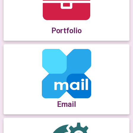
Portfolio
Email