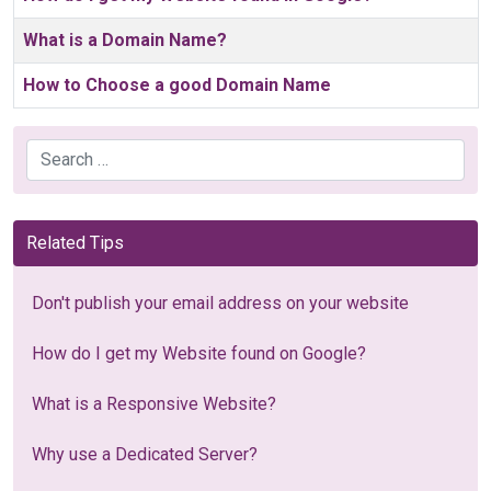
What is a Domain Name?
How to Choose a good Domain Name
Search
Related Tips
Don't publish your email address on your website
How do I get my Website found on Google?
What is a Responsive Website?
Why use a Dedicated Server?