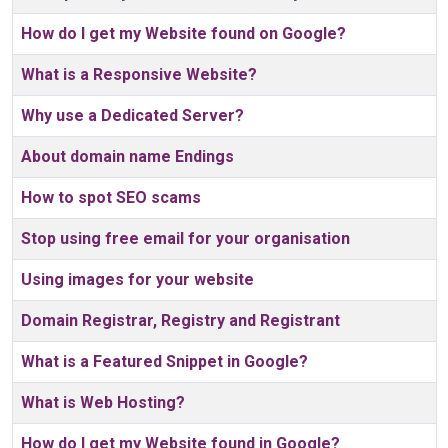
How do I get my Website found on Google?
What is a Responsive Website?
Why use a Dedicated Server?
About domain name Endings
How to spot SEO scams
Stop using free email for your organisation
Using images for your website
Domain Registrar, Registry and Registrant
What is a Featured Snippet in Google?
What is Web Hosting?
How do I get my Website found in Google?