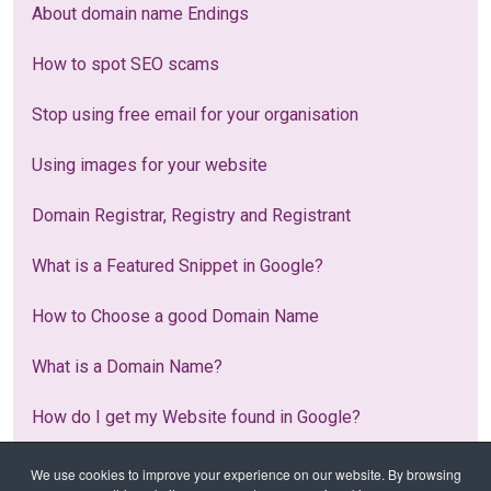
About domain name Endings
How to spot SEO scams
Stop using free email for your organisation
Using images for your website
Domain Registrar, Registry and Registrant
What is a Featured Snippet in Google?
How to Choose a good Domain Name
What is a Domain Name?
How do I get my Website found in Google?
What is Web Hosting?
We use cookies to improve your experience on our website. By browsing