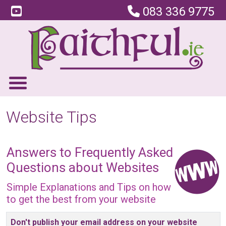
083 336 9775
Website Tips
Answers to Frequently Asked
Questions about Websites
Simple Explanations and Tips on how
to get the best from your website
Articles
Don't publish your email address on your website