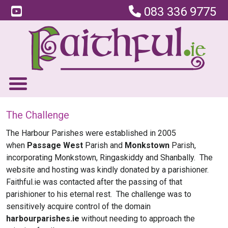
083 336 9775
The Challenge
The Harbour Parishes were established in 2005
when
Passage West
Parish and
Monkstown
Parish,
incorporating Monkstown, Ringaskiddy and Shanbally. The
website and hosting was kindly donated by a parishioner.
Faithful.ie was contacted after the passing of that
parishioner to his eternal rest. The challenge was to
sensitively acquire control of the domain
harbourparishes.ie
without needing to approach the