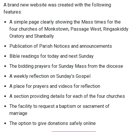
A brand new website was created with the following
features:
A simple page clearly showing the Mass times for the
four churches of Monkstown, Passage West, Ringaskiddy
Oratory and Shanbally
Publication of Parish Notices and announcements
Bible readings for today and next Sunday
The bidding prayers for Sunday Mass from the diocese
A weekly reflection on Sunday's Gospel
A place for prayers and videos for reflection
A section providing details for each of the four churches
The facility to request a baptism or sacrament of
marriage
The option to give donations safely online