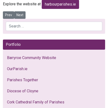
Explore the website at
harbourparishes.ie
Previous article: Poor Clare Monastery - Cork
Next article: Family of Parishes - OneFaith.ie
Prev
Next
Search
Portfolio
Barryroe Community Website
OurParish.ie
Parishes Together
Diocese of Cloyne
Cork Cathedral Family of Parishes