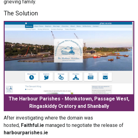
grieving family.
The Solution
The Harbour Parishes - Monkstown, Passage West,
Ringaskiddy Oratory and Shanbally
After investigating where the domain was
hosted,
Faithful.ie
managed to negotiate the release of
harbourparishes.ie