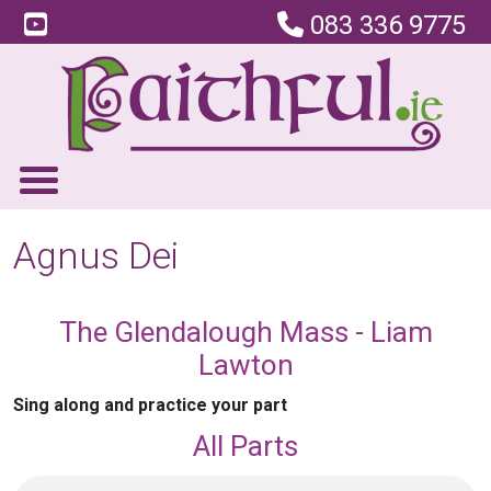
083 336 9775
Agnus Dei
The Glendalough Mass - Liam
Lawton
Sing along and practice your part
All Parts