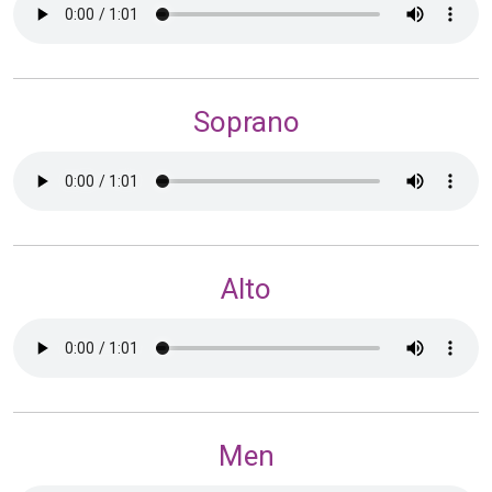
Soprano
Alto
Men