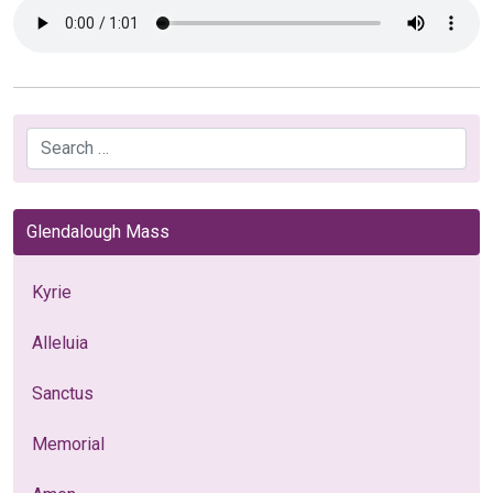
Search
Glendalough Mass
Kyrie
Alleluia
Sanctus
Memorial