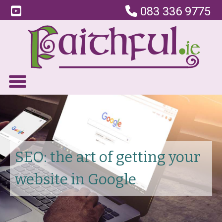
083 336 9775
SEO: the art of getting your
website in Google