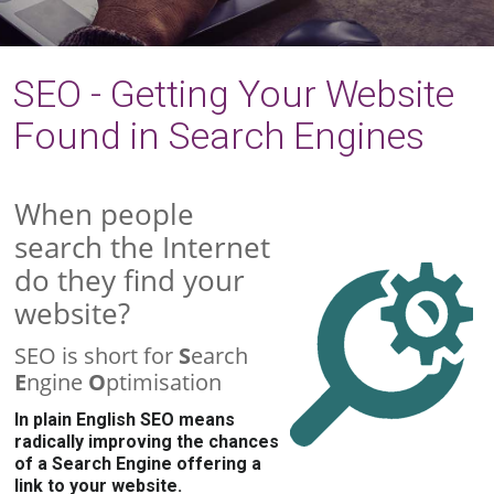
SEO - Getting Your Website
Found in Search Engines
When people
search the Internet
do they find your
website?
SEO is short for
S
earch
E
ngine
O
ptimisation
In plain English SEO means
radically improving the chances
of a Search Engine offering a
link to your website.