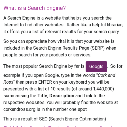
What is a Search Engine?
A Search Engine is a website that helps you search the
Internet to find other websites. Rather like a helpful librarian,
it offers you a list of relevant results for your search query.
So you can appreciate how vital it is that your website is
included in the Search Engine Results Page (SERP) when
people search for your products or services.
The most popular Search Engine by far is
. So for
Google
example if you open Google, type in the words "
Cork and
Ross
" then press ENTER on your keyboard you will be
presented with a list of 10 results (of around 1,440,000)
summarising the
Title
,
Description
and
Link
to the
respective websites. You will probably find the website at
corkandross.org is in the number one spot.
This is a result of SEO (Search Engine Optimisation)