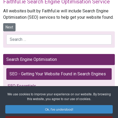
Faithful.ie Search Engine Optimisation Service
All websites built by Faithful.ie will include Search Engine
Optimisation (SEO) services to help get your website found.
Next article: SEO Essentials
Next
Search
Search Engine Optimisation
SEO - Getting Your Website Found in Search Engines
SEO Essentials
We use cookies to improve your experience on our website. By browsing
this website, you agree to our use of cookies.
Ok, I've understood!
Home
SEO
SEO - Getting Your Website Found in Search Engines